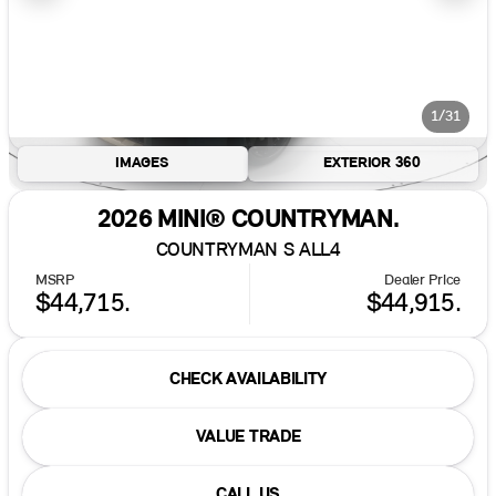
1/31
IMAGES
EXTERIOR 360
2026 MINI® COUNTRYMAN.
COUNTRYMAN S ALL4
MSRP
Dealer Price
$44,715.
$44,915.
CHECK AVAILABILITY
VALUE TRADE
CALL US