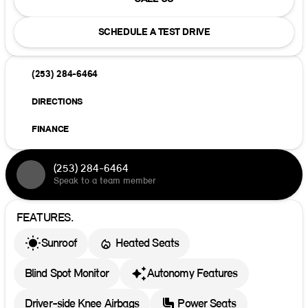
SCHEDULE A TEST DRIVE
(253) 284-6464
DIRECTIONS
FINANCE
(253) 284-6464
Speak to a team member
FEATURES.
Sunroof
Heated Seats
Blind Spot Monitor
Autonomy Features
Driver-side Knee Airbags
Power Seats