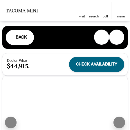
visit
search
call
menu
BACK
Dealer Price
CHECK AVAILABILITY
$44,915.