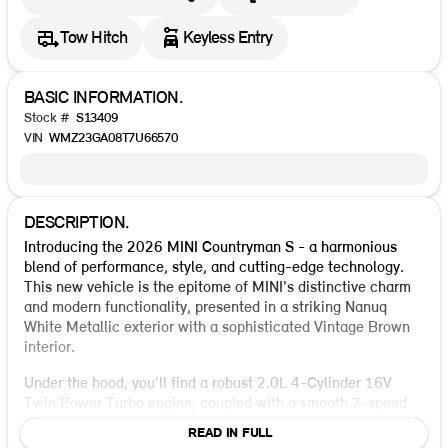
Tow Hitch
Keyless Entry
BASIC INFORMATION.
Stock #
S13409
VIN
WMZ23GA08T7U66570
DESCRIPTION.
Introducing the 2026 MINI Countryman S - a harmonious
blend of performance, style, and cutting-edge technology.
This new vehicle is the epitome of MINI's distinctive charm
and modern functionality, presented in a striking Nanuq
White Metallic exterior with a sophisticated Vintage Brown
interior.
Under the hood, you'll find a robust 2.0L 4-Cylinder 16V
Twin Power Turbo engine, coupled with a smooth 7-speed
dual-clutch transmission, ensuring an exhilarating drive. The
READ IN FULL
full-time all-wheel drive enhances stability and handling,