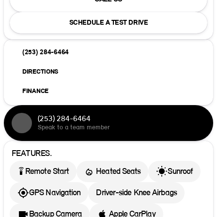
SCHEDULE A TEST DRIVE
(253) 284-6464
DIRECTIONS
FINANCE
(253) 284-6464
Speak to a team member
FEATURES.
settings_remote
Remote Start
Heated Seats
Sunroof
GPS Navigation
Driver-side Knee Airbags
Backup Camera
Apple CarPlay