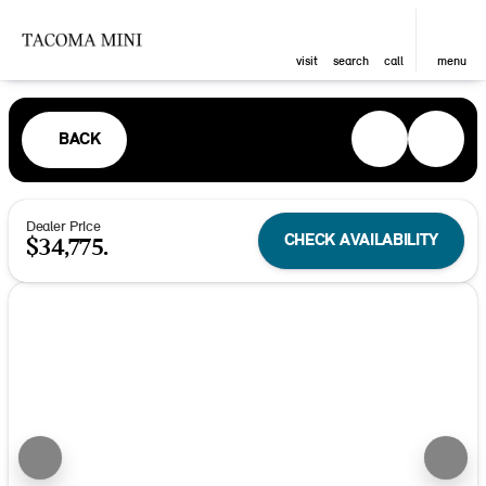
visit
search
call
menu
BACK
Dealer Price
CHECK AVAILABILITY
$34,775.