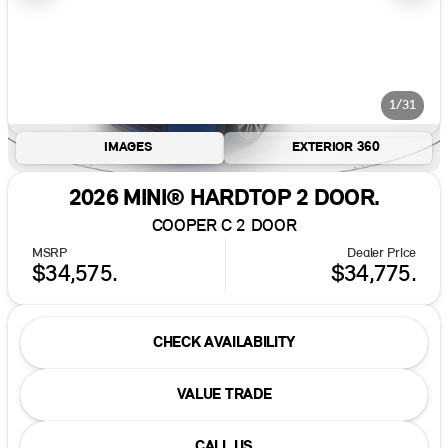
1/31
IMAGES
EXTERIOR 360
2026 MINI® HARDTOP 2 DOOR.
COOPER C 2 DOOR
MSRP
Dealer Price
$34,575.
$34,775.
CHECK AVAILABILITY
VALUE TRADE
CALL US