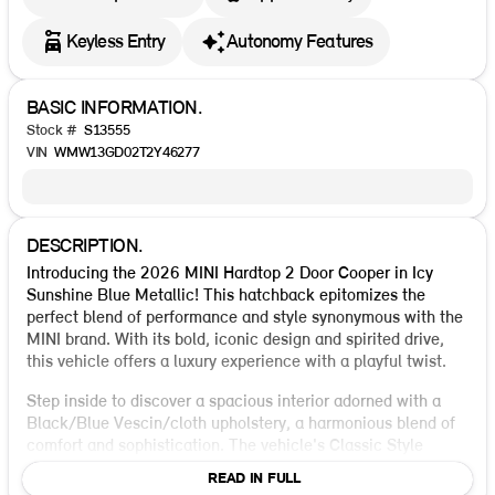
Keyless Entry
Autonomy Features
BASIC INFORMATION.
Stock #
S13555
VIN
WMW13GD02T2Y46277
DESCRIPTION.
Introducing the 2026 MINI Hardtop 2 Door Cooper in Icy
Sunshine Blue Metallic! This hatchback epitomizes the
perfect blend of performance and style synonymous with the
MINI brand. With its bold, iconic design and spirited drive,
this vehicle offers a luxury experience with a playful twist.
Step inside to discover a spacious interior adorned with a
Black/Blue Vescin/cloth upholstery, a harmonious blend of
comfort and sophistication. The vehicle's Classic Style
offers a sports steering wheel, sport seats, and a stunning
READ IN FULL
headliner in grey, enhancing your driving experience with