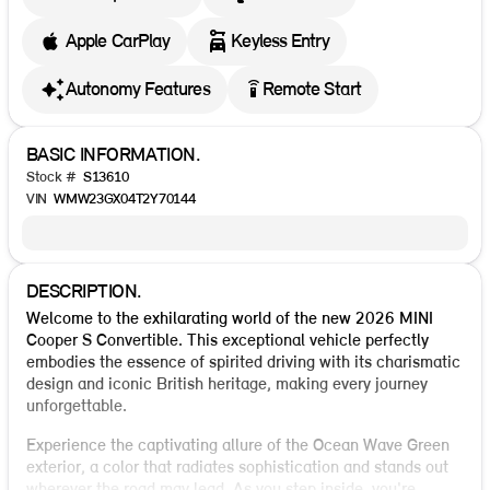
Apple CarPlay
Keyless Entry
settings_remote
Autonomy Features
Remote Start
BASIC INFORMATION.
Stock #
S13610
VIN
WMW23GX04T2Y70144
DESCRIPTION.
Welcome to the exhilarating world of the new 2026 MINI
Cooper S Convertible. This exceptional vehicle perfectly
embodies the essence of spirited driving with its charismatic
design and iconic British heritage, making every journey
unforgettable.
Experience the captivating allure of the Ocean Wave Green
exterior, a color that radiates sophistication and stands out