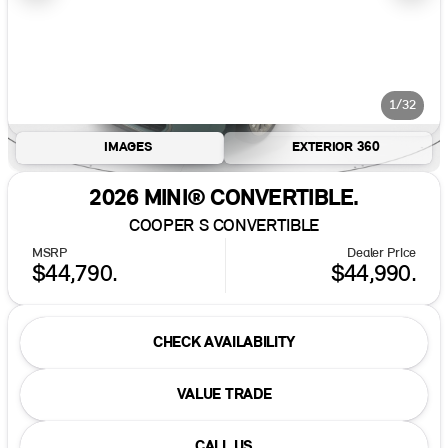
1/32
IMAGES
EXTERIOR 360
2026 MINI® CONVERTIBLE.
COOPER S CONVERTIBLE
MSRP
Dealer Price
$44,790.
$44,990.
CHECK AVAILABILITY
VALUE TRADE
CALL US