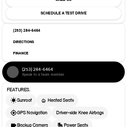
SCHEDULE A TEST DRIVE
(253) 284-6464
DIRECTIONS
FINANCE
(253) 284-6464
Speak to a team member
FEATURES.
Sunroof
Heated Seats
GPS Navigation
Driver-side Knee Airbags
Backup Camera
Power Seats