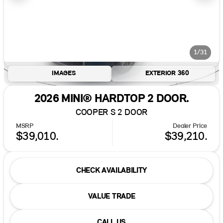
1/31
IMAGES
EXTERIOR 360
2026 MINI® HARDTOP 2 DOOR.
COOPER S 2 DOOR
MSRP
Dealer Price
$39,010.
$39,210.
CHECK AVAILABILITY
VALUE TRADE
CALL US