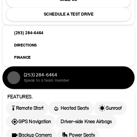
SCHEDULE A TEST DRIVE
(253) 284-6464
DIRECTIONS
FINANCE
(253) 284-6464
Speak to a team member
FEATURES.
settings_remote
Remote Start
Heated Seats
Sunroof
GPS Navigation
Driver-side Knee Airbags
Backup Camera
Power Seats