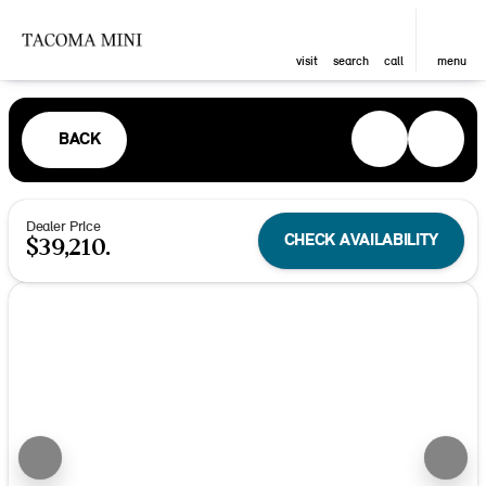
visit
search
call
menu
BACK
Dealer Price
CHECK AVAILABILITY
$39,210.