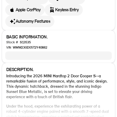
Apple CarPlay
Keyless Entry
Autonomy Features
BASIC INFORMATION.
Stock #
S13535
VIN
WMW23GD05T2Y40882
DESCRIPTION.
Introducing the 2026 MINI Hardtop 2 Door Cooper S—a
remarkable fusion of performance, style, and iconic design.
This dynamic hatchback, dressed in the stunning Indigo
Sunset Blue Metallic, is set to elevate your driving
experience with a touch of British flair.
Under the hood, experience the exhilarating power of a
robust 4-cylinder engine paired with a smooth 7-speed dual