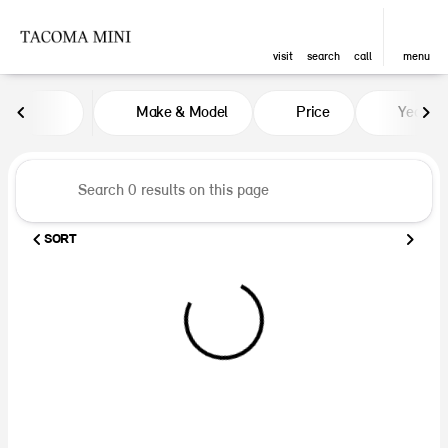
visit
search
call
menu
Vehicles for Sale at Tacoma MINI
Make & Model
Price
Year
sort
filter
find
to top
SORT